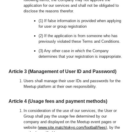
application for our services and shall not be obligated to
disclose the reasons therefor.
(1) If false information is provided when applying
for user or group registration
(2) If the application is from someone who has
previously violated these Terms and Conditions.
(3) Any other case in which the Company
determines that your registration is inappropriate.
Article 3 (Management of User ID and Password)
Users shall manage their user IDs and passwords for the
Meetup platform at their own responsibility.
Article 4 (Usage fees and payment methods)
In consideration of the use of our services, the User or
Group shall pay the usage fee determined by our
company and displayed on the Meetup event pages or
website
(
www.
site.matchtokyo.com/football/fees
), by the