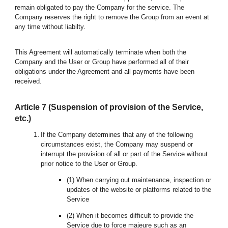
remain obligated to pay the Company for the service. The
Company reserves the right to remove the Group from an event at
any time without liabilty.
This Agreement will automatically terminate when both the
Company and the User or Group have performed all of their
obligations under the Agreement and all payments have been
received.
Article
7
(Suspension of provision of the Service,
etc.)
If the Company determines that any of the following
circumstances exist, the Company may suspend or
interrupt the provision of all or part of the Service without
prior notice to the User or
Group
.
(1) When carrying out maintenance, inspection or
updates of the website or platforms related to the
Service
(2) When it becomes difficult to provide the
Service due to force majeure such as an