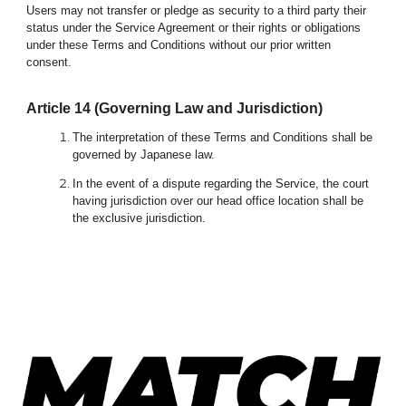
Users may not transfer or pledge as security to a third party their
status under the Service Agreement or their rights or obligations
under these Terms and Conditions without our prior written
consent.
Article 1
4
(Governing Law and Jurisdiction)
The interpretation of these Terms and Conditions shall be
governed by Japanese law.
In the event of a dispute regarding the Service, the court
having jurisdiction over our head office location shall be
the exclusive jurisdiction.