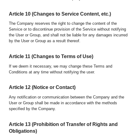
Article
10
(Changes to Service Content, etc.)
The Company reserves the right to change the content of the
Service or to discontinue provision of the Service without notifying
the User or Group, and shall not be liable for any damages incurred
by the User
or Group
as a result thereof.
Article 1
1
(Changes to Terms of Use)
If we deem it necessary, we may change these Terms and
Conditions at any time without notifying the user.
Article 1
2
(Notice or Contact)
Any notification or communication between the Company and the
User or Group shall be made in accordance with the methods
specified by the Company.
Article 1
3
(Prohibition of Transfer of Rights and
Obligations)