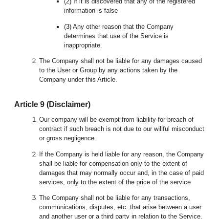
(2) If it is discovered that any of the registered
information is false
(3) Any other reason that the Company
determines that use of the Service is
inappropriate.
The Company shall not be liable for any damages caused
to the User or Group by any actions taken by the
Company under this Article.
Article
9
(Disclaimer)
Our company will be exempt from liability for breach of
contract if such breach is not due to our willful misconduct
or gross negligence.
If the Company is held liable for any reason, the Company
shall be liable for compensation only to the extent of
damages that may normally occur and, in the case of paid
services, only to the extent of the price of the service
The Company shall not be liable for any transactions,
communications, disputes, etc. that arise between a user
and another user or a third party in relation to the Service.