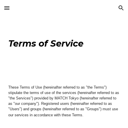
Skip to main content
Skip to navigation
Terms of Service
These Terms of Use (hereinafter referred to as "the Terms")
stipulate the terms of use of the services (hereinafter referred to as
"the Services") provided by MATCH Tokyo (hereinafter referred to
as "our company"). Registered users (hereinafter referred to as
"Users") and groups (hereinafter referred to as "
Groups
") must use
our services in accordance with these Terms.