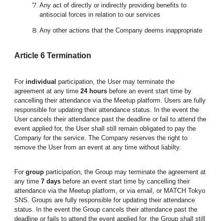
Any act of directly or indirectly providing benefits to
antisocial forces in relation to our services
Any other actions that the Company deems inappropriate
Article
6
Termination
For
individual
participation, the User may terminate the
agreement at any time
24 hours
before an event start time by
cancelling their attendance via the Meetup platform. Users are fully
responsible for updating their attendance status. In the event the
User cancels their attendance past the deadline or fail to attend the
event applied for, the User shall still remain obligated to pay the
Company for the service. The Company reserves the right to
remove the User from an event at any time without liabilty.
For
group
participation, the Group may terminate the agreement at
any time
7 days
before an event start time by cancelling their
attendance via the Meetup platform,
or
via email, or
MATCH Tokyo
SNS
.
Groups
are fully responsible for updating their attendance
status. In the event the Group cancels their attendance past the
deadline or fails to attend the event applied for, the Group shall still