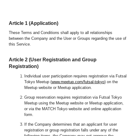
Article 1 (Application)
These Terms and Conditions shall apply to all relationships
between the C
ompany and the
User or
Groups
regarding the use of
this Service.
Article 2 (User Registration and Group
Registration)
Individual user participation requires registration via Futsal
Tokyo Meetup (
www.meetup.com/futsal-tokyo
) on the
Meetup website or Meetup application.
Group reservation requires registration via Futsal Tokyo
Meetup
using the
Meetup website or Meetup application,
or via the MATCH Tokyo website
and online application
form.
If the Company determines that an applicant for user
registration or group registration falls under any of the
following items, the Company may not approve the