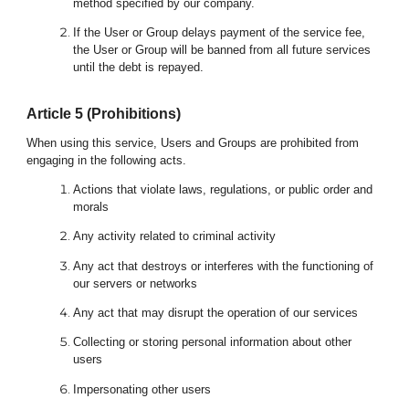
method specified by our company.
If the User or Group delays payment of the service fee,
the User or Group will be banned from all future services
until the debt is repayed.
Article
5
(Prohibitions)
When using this service, Users and Groups are prohibited from
engaging in the following acts.
Actions that violate laws, regulations, or public order and
morals
Any activity related to criminal activity
Any act that destroys or interferes with the functioning of
our servers or networks
Any act that may disrupt the operation of our services
Collecting or storing personal information about other
users
Impersonating other users