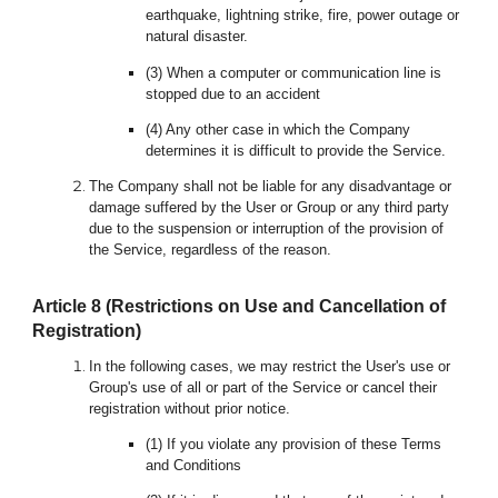
earthquake, lightning strike, fire, power outage or
natural disaster.
(3) When a computer or communication line is
stopped due to an accident
(4) Any other case in which the Company
determines it is difficult to provide the Service.
The Company shall not be liable for any disadvantage or
damage suffered by the User or Group or any third party
due to the suspension or interruption of the provision of
the Service, regardless of the reason.
Article
8
(Restrictions on Use and Cancellation of
Registration)
In the following cases, we may restrict the User's use or
Group's use of all or part of the Service or cancel the
ir
registration without prior notice.
(1) If you violate any provision of these Terms
and Conditions