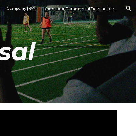
Company | 会社
Specified Commercial Transactions Act
ion
sal