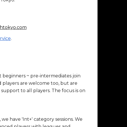
htokyo.com
rvice
.
beginners ~ pre-intermediates join
 players are welcome too, but are
 support to all players. The focus is on
we have 'Int+' category sessions. We
dvanced players with leagues and