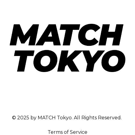
© 2025 by MATCH Tokyo. All Rights Reserved.
Terms of Service