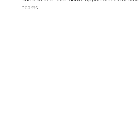
teams.