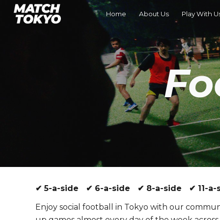
Home
About Us
Play With U
Sk
Fo
✔ 5-a-side ✔ 6-a-side ✔ 8-a-side ✔ 11-a-s
Enjoy social football in Tokyo with our communi
up games almost every day of the week across