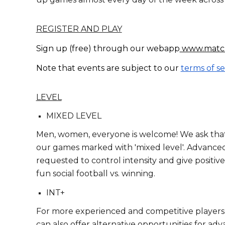
REGISTER AND PLAY
Sign up (free) through
our webapp
www.matc
Note that events are subject to our
terms of se
LEVEL
MIXED LEVEL
Men, women, everyone is welcome! We ask that 
our games marked with 'mixed level'. Advanced
requested to control intensity and give positive
fun social football vs. winning.
INT+
For more experienced and competitive players, 
can also offer alternative opportunities for a