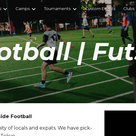
s
Camps
Tournaments
Custom Events
Clubs
ip to main content
Skip to navigat
otball | Fut
ide Football
ty of locals and expats. We have pick-
 Tokyo.