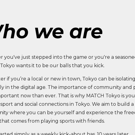
ho we are
 you've just stepped into the game or you're a seasone
okyo wants it to be our balls that you kick.
r if you’re a local or new in town, Tokyo can be isolating
ly in the digital age. The importance of community and p
portant now than ever. That is why MATCH Tokyo is you
sport and social connections in Tokyo. We aim to build a
ty where you can be yourself and experience the fre
that comes from playing sports with friends.
rted simply as a weekly kick-about has, 10 years later,