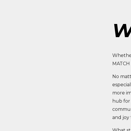
W
Whether
MATCH T
No matte
especial
more im
hub for 
communi
and joy 
What sta