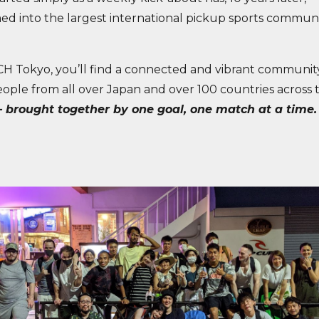
ed into the largest international pickup sports communi
H Tokyo, you’ll find a connected and vibrant communi
eople from all over Japan and over 100 countries across 
 brought together by one goal, one match at a time.