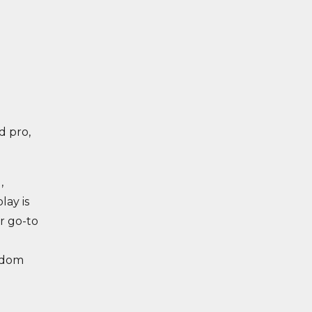
d pro,
,
lay is
r go-to
edom