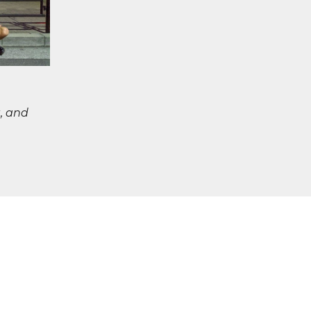
, and