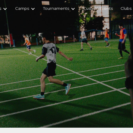
s
Camps
Tournaments
Custom Events
Clubs
ip to main content
Skip to navigat