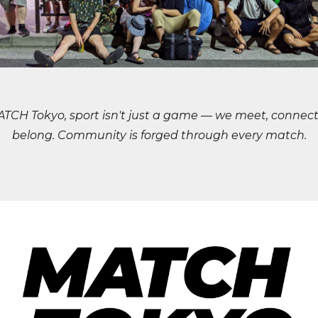
ATCH Tokyo, sport isn't just a game — we meet, connect
belong. Community is forged through every match.