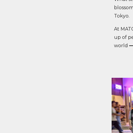
blossom
Tokyo.
At MATC
up of p
world
—