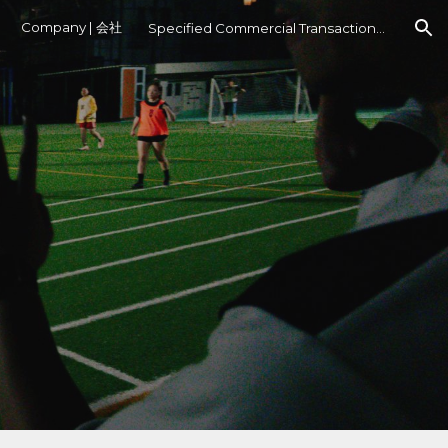
Company | 会社
Specified Commercial Transactions Act
ion