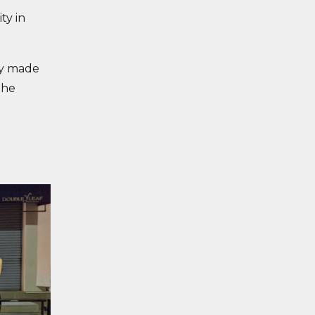
ty in
ty made
the