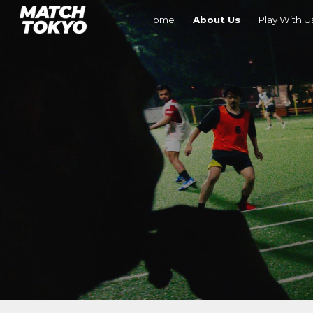
Home
About Us
Play With U
Sk